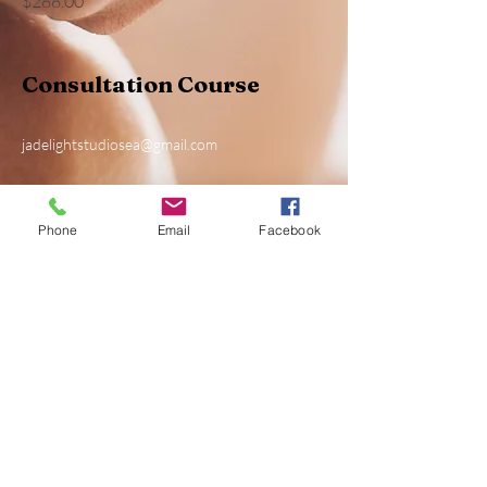
$288.00
Consultation Course
jadelightstudiosea@gmail.com
Phone
Email
Facebook
Privacy Policy
Accessibility Statement
Shipping Policy
Terms & Conditions
Refund Policy
fellow us