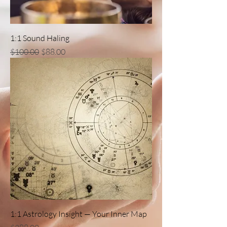
1:1 Sound Haling
一般價格
促銷價格
$100.00
$88.00
1:1 Astrology Insight — Your Inner Map
價格