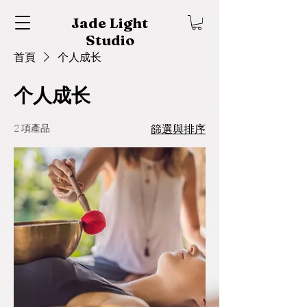
Jade Light
Studio
首頁
个人成长
个人成长
2 項產品
篩選與排序